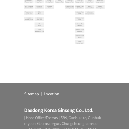
Sitemap
Location
Daedong Korea Ginseng Co., Ltd.
| Head Office/Factory | 586, Gunbuk-ro, Gunbuk-
myeon, Geumsan-gun, Chungcheongnam-do