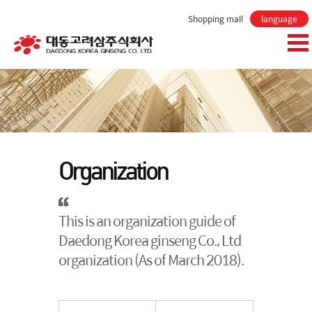
Shopping mall
language
Organization
This is an organization guide of
Daedong Korea ginseng Co., Ltd
organization (As of March 2018).