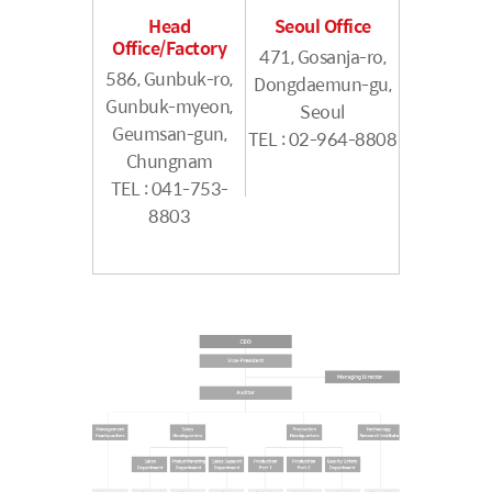
Head
Seoul Office
Office/Factory
471, Gosanja-ro,
586, Gunbuk-ro,
Dongdaemun-gu,
Gunbuk-myeon,
Seoul
Geumsan-gun,
TEL : 02-964-8808
Chungnam
TEL : 041-753-
8803